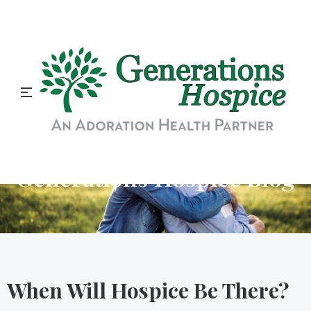
Generations Hospice Blog
When Will Hospice Be There?