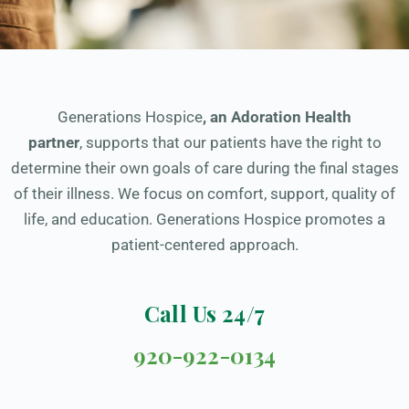
Generations Hospice
,
an Adoration Health
partner
, supports that our patients have the right to
determine their own goals of care during the final stages
of their illness. We focus on comfort, support, quality of
life, and education. Generations Hospice promotes a
patient-centered approach.
Call Us 24/7
920-922-0134