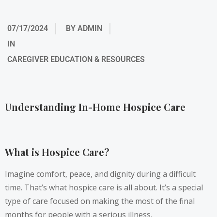
07/17/2024
BY
ADMIN
IN
CAREGIVER EDUCATION & RESOURCES
Understanding In-Home Hospice Care
What is Hospice Care?
Imagine comfort, peace, and dignity during a difficult
time. That’s what hospice care is all about. It’s a special
type of care focused on making the most of the final
months for people with a serious illness.