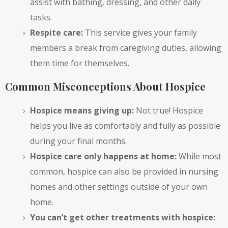
assist with bathing, dressing, and other daily
tasks.
Respite care:
This service gives your family
members a break from caregiving duties, allowing
them time for themselves.
Common Misconceptions About Hospice
Hospice means giving up:
Not true! Hospice
helps you live as comfortably and fully as possible
during your final months.
Hospice care only happens at home:
While most
common, hospice can also be provided in nursing
homes and other settings outside of your own
home.
You can’t get other treatments with hospice: