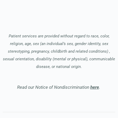
Patient services are provided without regard to race, color,
religion, age, sex (an individual’s sex, gender identity, sex
stereotyping, pregnancy, childbirth and related conditions) ,
sexual orientation, disability (mental or physical), communicable
disease, or national origin.
Read our Notice of Nondiscrimination
here
.