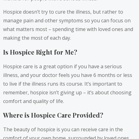
Hospice doesn’t try to cure the illness, but rather to
manage pain and other symptoms so you can focus on
what matters most – spending time with loved ones and
making the most of each day.
Is Hospice Right for Me?
Hospice care is a great option if you have a serious
illness, and your doctor feels you have 6 months or less
to live if the illness runs its course. It’s important to
remember, hospice isn’t giving up – it’s about choosing
comfort and quality of life.
Where is Hospice Care Provided?
The beauty of hospice is you can receive care in the
comfort of your own home, surrounded by loved ones.