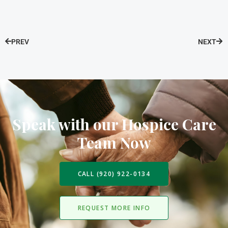
PREV
NEXT
Speak with our Hospice Care
Team Now
CALL (920) 922-0134
REQUEST MORE INFO