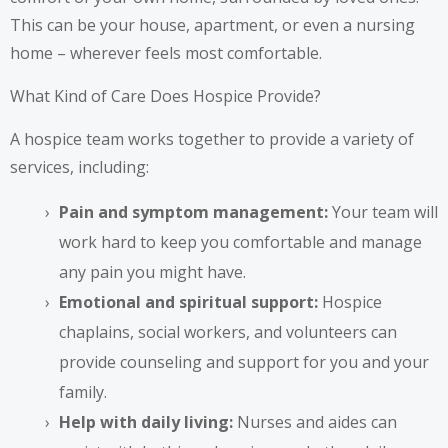
This can be your house, apartment, or even a nursing
home – wherever feels most comfortable.
What Kind of Care Does Hospice Provide?
A hospice team works together to provide a variety of
services, including:
Pain and symptom management:
Your team will
work hard to keep you comfortable and manage
any pain you might have.
Emotional and spiritual support:
Hospice
chaplains, social workers, and volunteers can
provide counseling and support for you and your
family.
Help with daily living:
Nurses and aides can