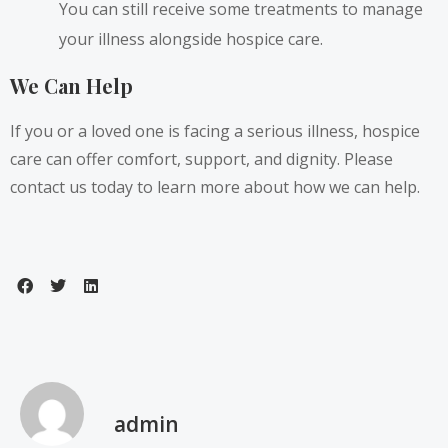
You can still receive some treatments to manage
your illness alongside hospice care.
We Can Help
If you or a loved one is facing a serious illness, hospice
care can offer comfort, support, and dignity. Please
contact us today to learn more about how we can help.
admin