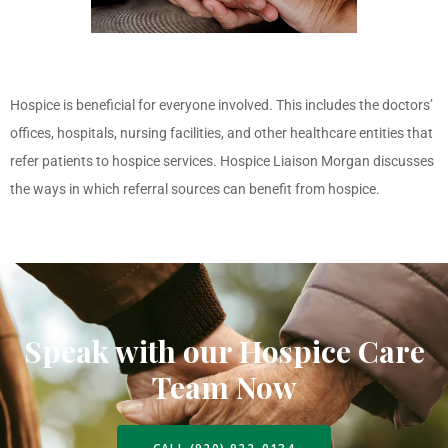
Hospice is beneficial for everyone involved. This includes the doctors’
offices, hospitals, nursing facilities, and other healthcare entities that
refer patients to hospice services. Hospice Liaison Morgan discusses
the ways in which referral sources can benefit from hospice.
Speak with our Hospice Care
Team Now