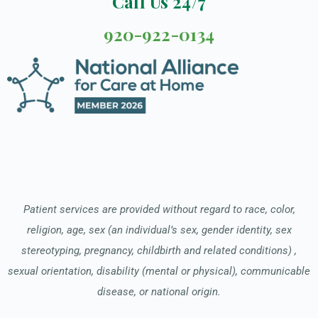
Call Us 24/7
920-922-0134
Patient services are provided without regard to race, color,
religion, age, sex (an individual’s sex, gender identity, sex
stereotyping, pregnancy, childbirth and related conditions) ,
sexual orientation, disability (mental or physical), communicable
disease, or national origin.