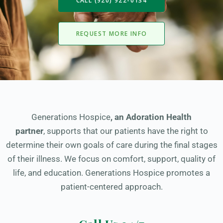
CALL (920) 922-0134
REQUEST MORE INFO
Generations Hospice
,
an Adoration Health
partner
, supports that our patients have the right to
determine their own goals of care during the final stages
of their illness. We focus on comfort, support, quality of
life, and education. Generations Hospice promotes a
patient-centered approach.