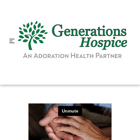
How Hospice Can Benefit
Referral Sources