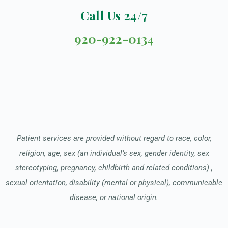
Call Us 24/7
920-922-0134
Patient services are provided without regard to race, color,
religion, age, sex (an individual’s sex, gender identity, sex
stereotyping, pregnancy, childbirth and related conditions) ,
sexual orientation, disability (mental or physical), communicable
disease, or national origin.