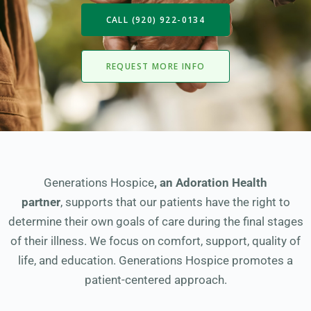
CALL (920) 922-0134
REQUEST MORE INFO
Generations Hospice
,
an Adoration Health
partner
, supports that our patients have the right to
determine their own goals of care during the final stages
of their illness. We focus on comfort, support, quality of
life, and education. Generations Hospice promotes a
patient-centered approach.