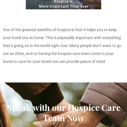
One of the greatest benefits of hospice is that it helps you to keep
your loved one at home. This is especially important with everything
that’s going on in the world right now. Many people don’t want to go
out as often, and so having the hospice care team
come to your
home
to care for your loved one can provide peace of mind.
Speak with our Hospice Care
Team Now