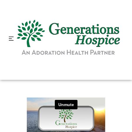
Hospice is More Important
Than Ever